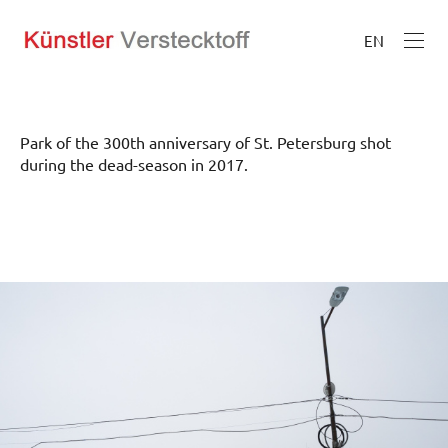
EN
Park of the 300th anniversary of St. Petersburg shot
during the dead-season in 2017.