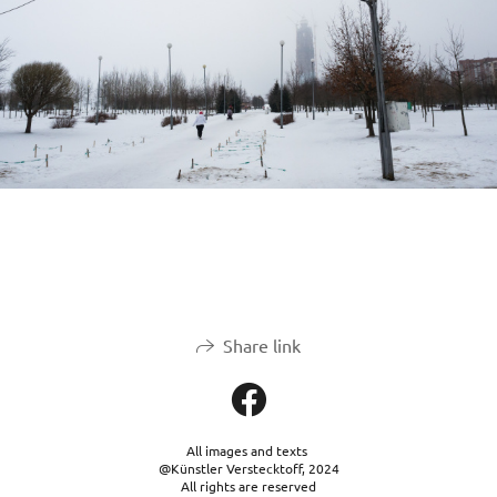
Share link
All images and texts
@Künstler Verstecktoff, 2024
All rights are reserved