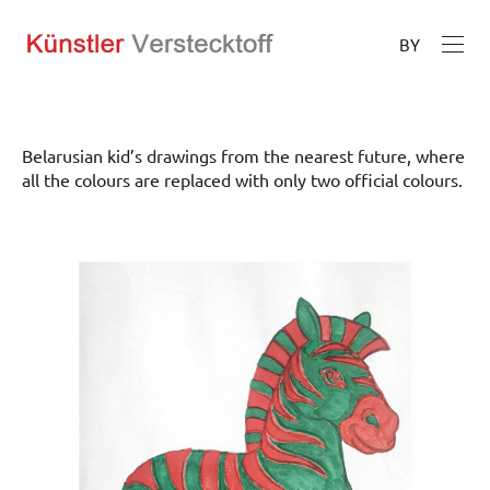
BY
Belarusian kid’s drawings from the nearest future, where
all the colours are replaced with only two official colours.