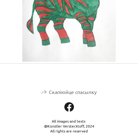
Скапіюйце спасылку
All images and texts
@Künstler Verstecktoff, 2024
All rights are reserved